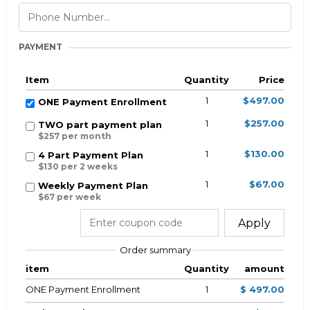
PAYMENT
Item
Quantity
Price
1
$497.00
ONE Payment Enrollment
1
$257.00
TWO part payment plan
$257 per month
1
$130.00
4 Part Payment Plan
$130 per 2 weeks
1
$67.00
Weekly Payment Plan
$67 per week
Apply
Order summary
item
Quantity
amount
ONE Payment Enrollment
1
$ 497.00