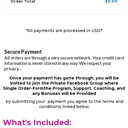
Order Total
$0.00
*All payments are processed in USD*
Secure Payment
All orders are through a very secure network. Your credit card
information is never stored in any way. We respect your
privacy...
Once your payment has gone through, you will be
invited to join the Private Facebook Group where
Single Order-Formthe Program, Support, Coaching, and
any Bonuses will be Provided
by submitting your payment you agree to the terms and
conditions linked below
What's Included: