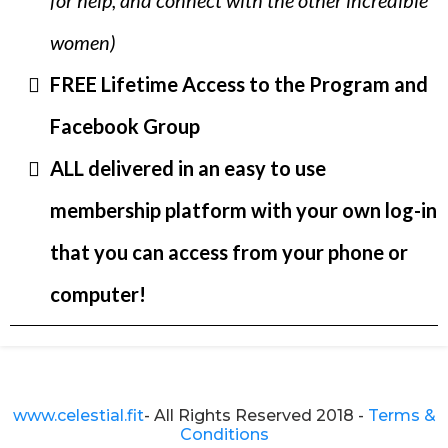
for help, and connect with the other incredible
women)
FREE Lifetime Access to the Program and
Facebook Group
ALL delivered in an easy to use
membership platform with your own log-in
that you can access from your phone or
computer!
www.celestial.fit
- All Rights Reserved 2018 -
Terms &
Conditions