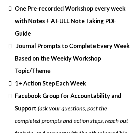
One Pre-recorded Workshop every week
with Notes + A FULL Note Taking PDF
Guide
Journal Prompts to Complete Every Week
Based on the Weekly Workshop
Topic/Theme
1+ Action Step Each Week
Facebook Group for Accountability and
Support
(ask your questions, post the
completed prompts and action steps, reach out