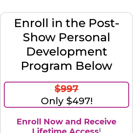
Enroll in the Post-
Show Personal
Development
Program Below
$997
Only $497!
Enroll Now and Receive
Lifetime Access
!