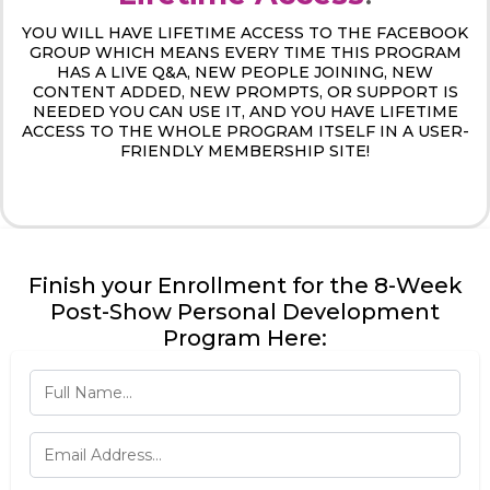
YOU WILL HAVE LIFETIME ACCESS TO THE FACEBOOK
GROUP WHICH MEANS EVERY TIME THIS PROGRAM
HAS A LIVE Q&A, NEW PEOPLE JOINING, NEW
CONTENT ADDED, NEW PROMPTS, OR SUPPORT IS
NEEDED YOU CAN USE IT, AND YOU HAVE LIFETIME
ACCESS TO THE WHOLE PROGRAM ITSELF IN A USER-
FRIENDLY MEMBERSHIP SITE!
Finish your Enrollment for the 8-Week
Post-Show Personal Development
Program Here: